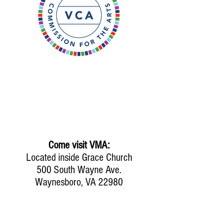
Come visit VMA:
Located inside Grace Church
500 South Wayne Ave.
Waynesboro, VA 22980
Mailing address: