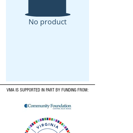
No product
VMA IS SUPPORTED IN PART BY FUNDING FROM: