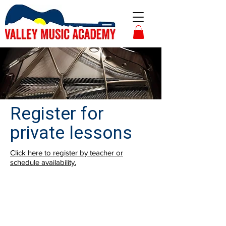
Register for
private lessons
Click here to register by teacher or
schedule availability.